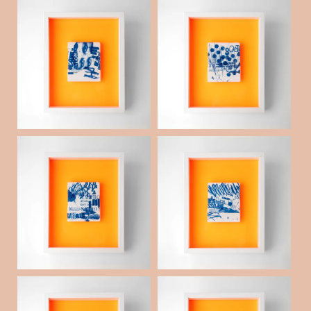
Porcelain collaged s
Porcelain collaged s
queegee _09
queegee _07
¥60,000
¥60,000
(税抜)
(税抜)
Porcelain collaged s
Porcelain collaged s
queegee _06
queegee _05
¥60,000
¥60,000
(税抜)
(税抜)