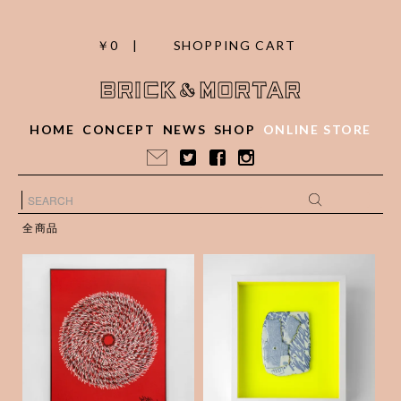
￥0 |
SHOPPING CART
HOME
CONCEPT
NEWS
SHOP
ONLINE STORE
全商品
Calligraphy / Yogore
Weld Porcelain frag
chimatta kanashimi
ments collage _19
ni-C.Nakahara
¥50,000
(税抜)