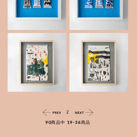
Tube _12
Tube _09
¥60,000
(税抜)
"Out of stocks " Env
"Out of stocks " Env
elope collage series
elope collage series
_32
_31
¥50,000
¥50,000
(税抜)
(税抜)
2
90
商品中
19-36
商品