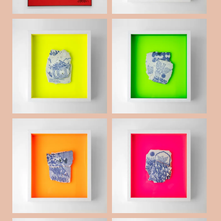
Weld Porcelain frag
Weld Porcelain frag
ments collage _16
ments collage _15
¥50,000
¥50,000
(税抜)
(税抜)
Weld Porcelain frag
Weld Porcelain frag
ments collage _10
ments collage _01
¥50,000
¥50,000
(税抜)
(税抜)