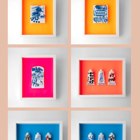
Porcelain collaged s
Porcelain collaged s
queegee _04
queegee _01
¥60,000
(税抜)
Porcelain collaged p
Extra Fine Porcelain
aintbrush _02
Tube _15
¥60,000
¥60,000
(税抜)
(税抜)
Extra Fine Porcelain
Extra Fine Porcelain