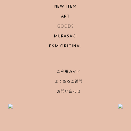
NEW ITEM
ART
GOODS
MURASAKI
B&M ORIGINAL
ご利用ガイド
よくあるご質問
お問い合わせ